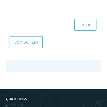
Log-in
Join SCTEM
QUICK LINKS
LOG IN