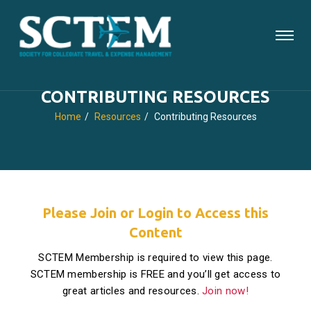
CONTRIBUTING RESOURCES
Home
Resources
Contributing Resources
Please Join or Login to Access this
Content
SCTEM Membership is required to view this page.
SCTEM membership is FREE and you’ll get access to
great articles and resources.
Join now!