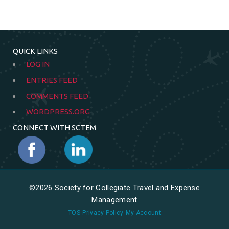
QUICK LINKS
LOG IN
ENTRIES FEED
COMMENTS FEED
WORDPRESS.ORG
CONNECT WITH SCTEM
©2026 Society for Collegiate Travel and Expense
Management
TOS
Privacy Policy
My Account