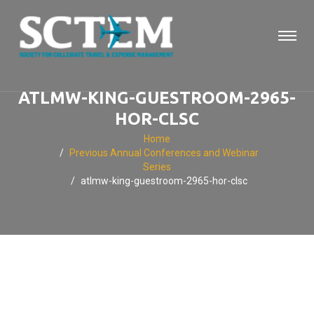
ATLMW-KING-GUESTROOM-2965-
HOR-CLSC
Home
Previous Annual Conferences and Webinar
Series
atlmw-king-guestroom-2965-hor-clsc