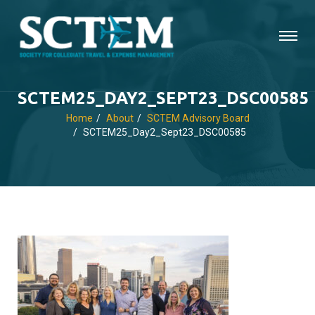
SCTEM25_DAY2_SEPT23_DSC00585
Home
About
SCTEM Advisory Board
SCTEM25_Day2_Sept23_DSC00585