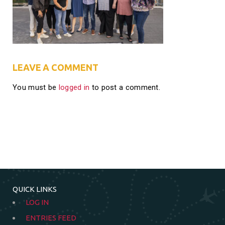
LEAVE A COMMENT
You must be
logged in
to post a comment.
QUICK LINKS
LOG IN
ENTRIES FEED