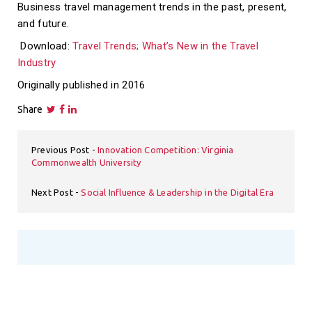
Business travel management trends in the past, present,
and future.
Download:
Travel Trends; What’s New in the Travel
Industry
Originally published in 2016
Share
Previous Post
Innovation Competition: Virginia
Commonwealth University
Next Post
Social Influence & Leadership in the Digital Era