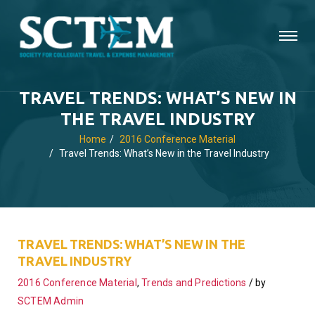
TRAVEL TRENDS: WHAT’S NEW IN
THE TRAVEL INDUSTRY
Home
2016 Conference Material
Travel Trends: What’s New in the Travel Industry
TRAVEL TRENDS: WHAT’S NEW IN THE
TRAVEL INDUSTRY
2016 Conference Material
,
Trends and Predictions
by
SCTEM Admin