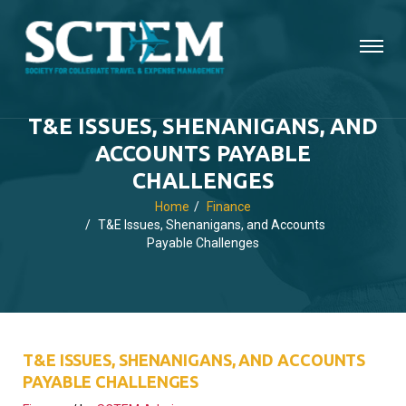
T&E ISSUES, SHENANIGANS, AND
ACCOUNTS PAYABLE
CHALLENGES
Home
Finance
T&E Issues, Shenanigans, and Accounts
Payable Challenges
T&E ISSUES, SHENANIGANS, AND ACCOUNTS
PAYABLE CHALLENGES