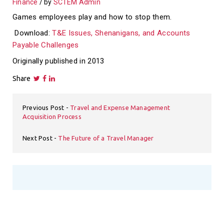
Finance
by
SCTEM Admin
Games employees play and how to stop them.
Download:
T&E Issues, Shenanigans, and Accounts
Payable Challenges
Originally published in 2013
Share
Previous Post
Travel and Expense Management
Acquisition Process
Next Post
The Future of a Travel Manager