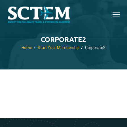
CORPORATE2
Home
Start Your Membership
Corporate2