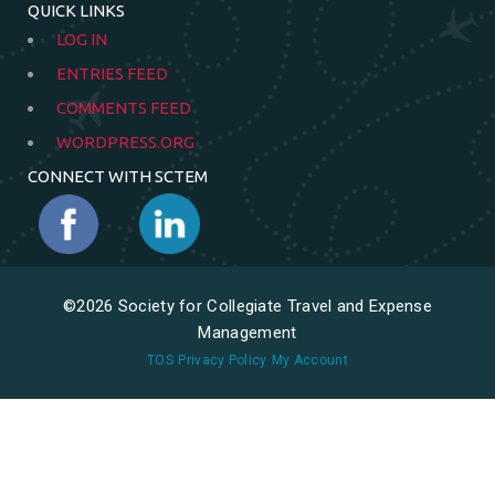
QUICK LINKS
LOG IN
ENTRIES FEED
COMMENTS FEED
WORDPRESS.ORG
CONNECT WITH SCTEM
©2026 Society for Collegiate Travel and Expense
Management
TOS
Privacy Policy
My Account