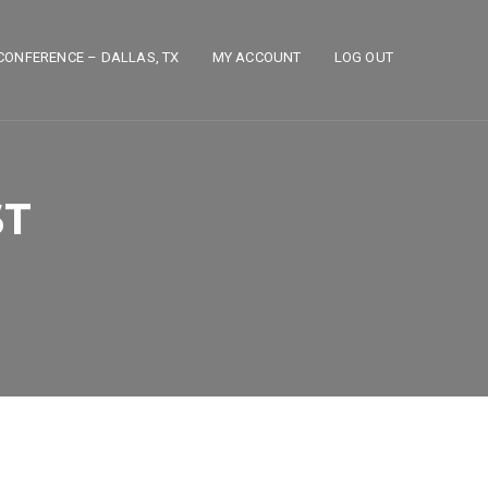
CONFERENCE – DALLAS, TX
MY ACCOUNT
LOG OUT
ST