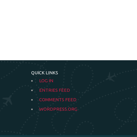
QUICK LINKS
LOG IN
ENTRIES FEED
COMMENTS FEED
WORDPRESS.ORG