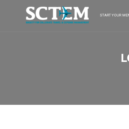
START YOUR ME
L