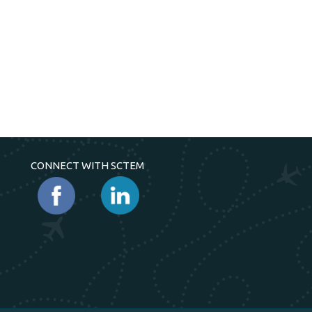
CONNECT WITH SCTEM