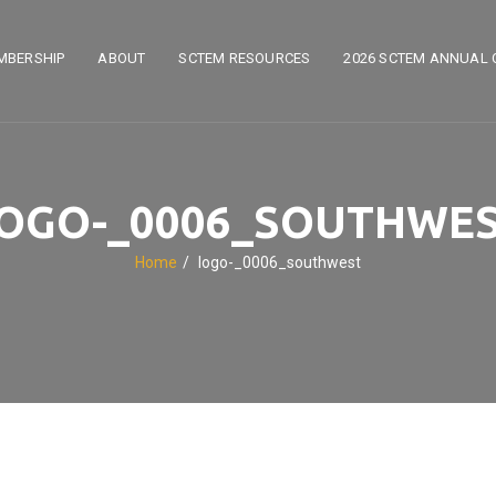
MBERSHIP
ABOUT
SCTEM RESOURCES
2026 SCTEM ANNUAL 
OGO-_0006_SOUTHWE
Home
logo-_0006_southwest